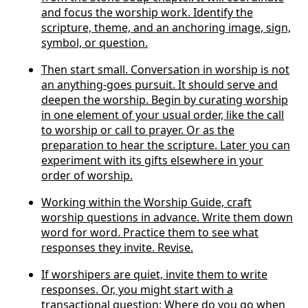
and focus the worship work. Identify the
scripture, theme, and an anchoring image, sign,
symbol, or question.
Then start small. Conversation in worship is not
an anything-goes pursuit. It should serve and
deepen the worship. Begin by curating worship
in one element of your usual order, like the call
to worship or call to prayer. Or as the
preparation to hear the scripture. Later you can
experiment with its gifts elsewhere in your
order of worship.
Working within the Worship Guide, craft
worship questions in advance. Write them down
word for word. Practice them to see what
responses they invite. Revise.
If worshipers are quiet, invite them to write
responses. Or, you might start with a
transactional question: Where do you go when