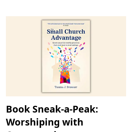
Book Sneak-a-Peak:
Worshiping with