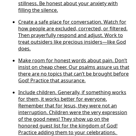
stillness. Be honest about your anxiety with
filling the silence.
Create a safe place for conversation. Watch for
how people are excluded, corrected, or filtered.
Then prayerfully respond and adjust. Work to
treat outsiders like precious insiders—like God
does.
Make room for honest words about pain. Don’t
insist on cheap cheer. Our psalms assure us that
there are no topics that can’t be brought before
God! Practice that assurance.
Include children. Generally, if something works
for them, it works better for everyone.
Remember that for Jesus, they were not an
interruption. Children were the very expression
of the good news! They show up on the
honored guest list for the kingdom of God!
Practice adding them to your celebrations.