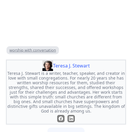
worship with conversation
Teresa J. Stewart
Teresa J. Stewart is a writer, teacher, speaker, and creator in
love with small congregations. For nearly 20 years she has
written worship resources for them, studied their
strengths, shared their successes, and offered workshops
just for their challenges and advantages. Her work starts
with this simple truth: small churches are different from
big ones. And small churches have superpowers and
distinctive gifts unavailable in big settings. The kingdom of
God is already among us.