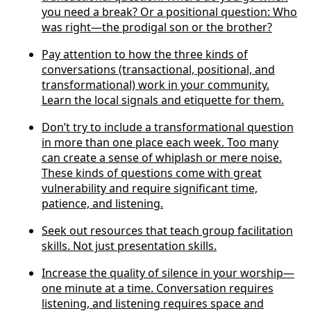
you need a break? Or a positional question: Who
was right—the prodigal son or the brother?
Pay attention to how the three kinds of
conversations (transactional, positional, and
transformational) work in your community.
Learn the local signals and etiquette for them.
Don’t try to include a transformational question
in more than one place each week. Too many
can create a sense of whiplash or mere noise.
These kinds of questions come with great
vulnerability and require significant time,
patience, and listening.
Seek out resources that teach group facilitation
skills. Not just presentation skills.
Increase the quality of silence in your worship—
one minute at a time. Conversation requires
listening, and listening requires space and