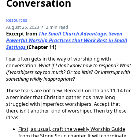
Conversation
Resources
•
August 25, 2023
2 min read
Excerpt from
The Small Church Advantage: Seven
Powerful Worship Practices that Work Best in Small
Settings
(Chapter 11)
Fear often gets in the way of worshiping with
conversation:
What if I don’t know how to respond? What
if worshipers say too much? Or too little? Or interrupt with
something wildly inappropriate?
These fears are not new. Reread Corinthians 11-14 for
a reminder that Christian gatherings have long
struggled with imperfect worshipers. Accept that
there isn’t another kind of worshiper. Then try these
ideas.
First, as usual, craft the weekly Worship Guide
from the Stone Soup chapter. It will coordinate